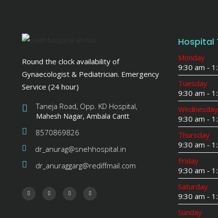
Hospital
Monday
Round the clock availability of
9:30 am - 
Gynaecologist & Pediatrician. Emergency
Tuesday
Service (24 hour)
9:30 am - 
Taneja Road, Opp. KD Hospital,
Wednesday
Mahesh Nagar, Ambala Cantt
9:30 am - 
8570869826
Thursday
9:30 am - 
dr_anurag@snehhospital.in
Friday
dr_anuraggarg@rediffmail.com
9:30 am - 
Saturday
9:30 am - 1
Sunday