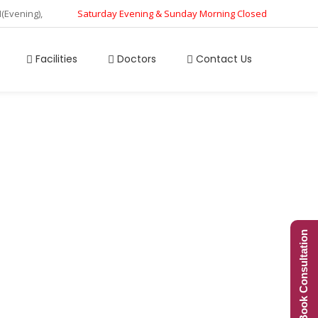
M(Evening),
Saturday Evening & Sunday Morning Closed
Facilities
Doctors
Contact Us
ion
Book Consultation