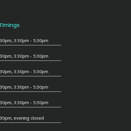
 Timings
1:30pm, 3:30pm - 5:30pm
1:30pm, 3:30pm - 5:30pm
1:30pm, 3:30pm - 5:30pm
1:30pm, 3:30pm - 5:30pm
1:30pm, 3:30pm - 5:30pm
:30pm, evening closed