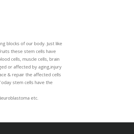
ng blocks of our body. Just like
fruits these stem cells have
lood cells, muscle cells, brain
ged or affected by aging,injury
ace & repair the affected cells
 Today stem cells have the
euroblastoma etc.