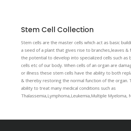
Stem Cell Collection
Stem cells are the master cells which act as basic buildi
a seed of a plant that gives rise to branches,leaves & 
the potential to develop into specialized cells such as b
cells etc of our body. When cells of an organ are dama
or illness these stem cells have the ability to both repl
& thereby restoring the normal function of the organ.
ability to treat many medical conditions such as
Thalassemia,Lymphoma,Leukemia,Multiple Myeloma, N