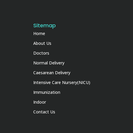
Sitemap
Home
About Us
Doctors
Normal Delivery
Caesarean Delivery
Intensive Care Nursery(NICU)
Immunization
Indoor
Contact Us