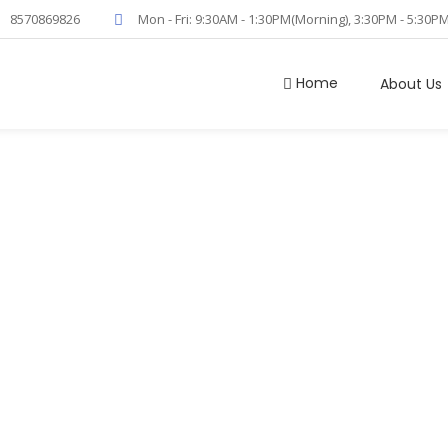
8570869826
Mon - Fri: 9:30AM - 1:30PM(Morning), 3:30PM - 5:30P
Home
About Us
em Cell Collect
Home
/
Stem Cell Collection