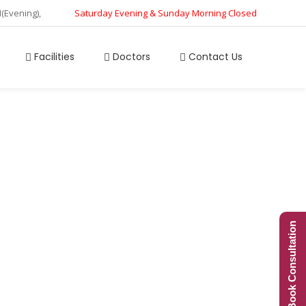
M(Evening),
Saturday Evening & Sunday Morning Closed
Facilities
Doctors
Contact Us
ay Pressure
Book Consultation