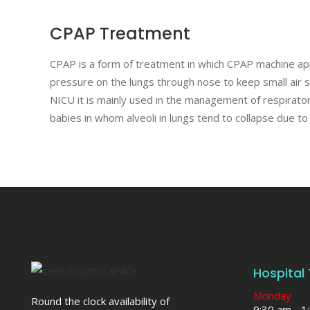
CPAP Treatment
CPAP is a form of treatment in which CPAP machine app
pressure on the lungs through nose to keep small air sac
NICU it is mainly used in the management of respirato
babies in whom alveoli in lungs tend to collapse due to 
Hospital
Monday
Round the clock availability of
9:30 am - 