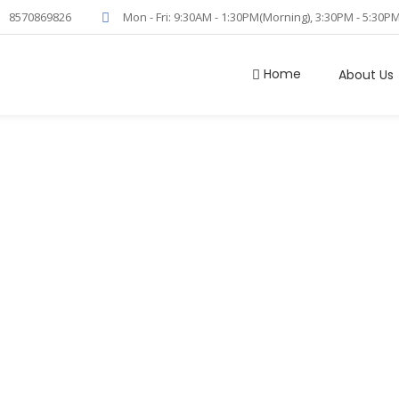
8570869826
Mon - Fri: 9:30AM - 1:30PM(Morning), 3:30PM - 5:30P
Home
About Us
 Positive Airw
(CPAP)
Home
/
Continuous Positive Airway Pressure (CPAP)