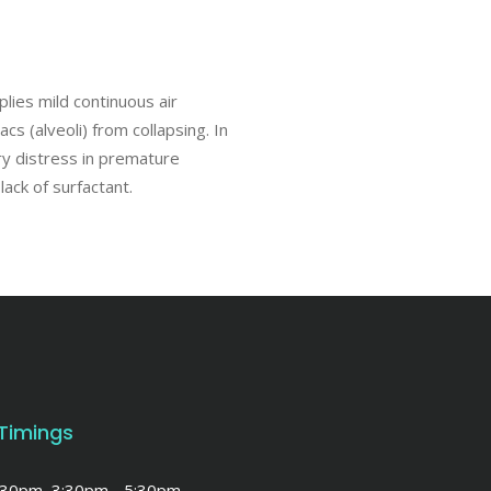
lies mild continuous air
s (alveoli) from collapsing. In
ry distress in premature
lack of surfactant.
 Timings
1:30pm, 3:30pm - 5:30pm