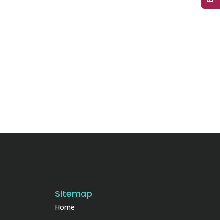
Sitemap
Home