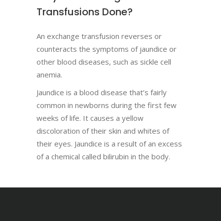
Transfusions Done?
An exchange transfusion reverses or
counteracts the symptoms of jaundice or
other blood diseases, such as sickle cell
anemia.
Jaundice is a blood disease that’s fairly
common in newborns during the first few
weeks of life. It causes a yellow
discoloration of their skin and whites of
their eyes. Jaundice is a result of an excess
of a chemical called bilirubin in the body.