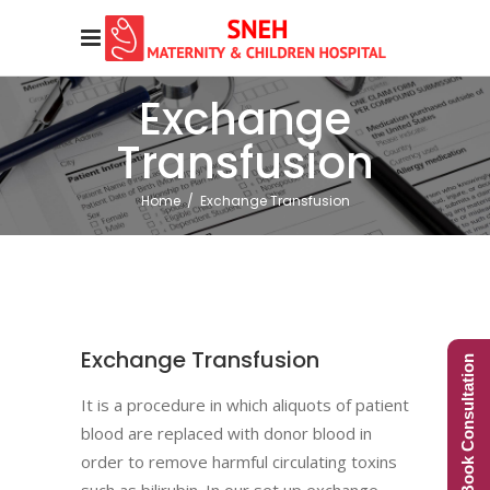
Exchange
Transfusion
Home
/
Exchange Transfusion
Exchange Transfusion
Book Consultation
It is a procedure in which aliquots of patient
blood are replaced with donor blood in
order to remove harmful circulating toxins
such as bilirubin. In our set up exchange