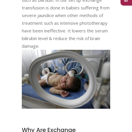
transfusion is done in babies suffering from
severe jaundice when other methods of
treatment such as intensive phototherapy
have been ineffective. It lowers the serum
bilirubin level & reduce the risk of brain
damage.
Why Are Exchange