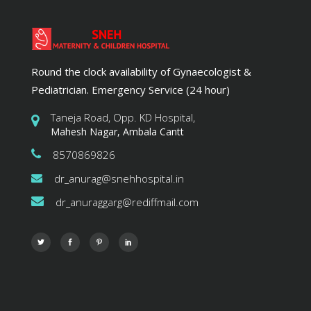
Round the clock availability of Gynaecologist &
Pediatrician. Emergency Service (24 hour)
Taneja Road, Opp. KD Hospital,
Mahesh Nagar, Ambala Cantt
8570869826
dr_anurag@snehhospital.in
dr_anuraggarg@rediffmail.com