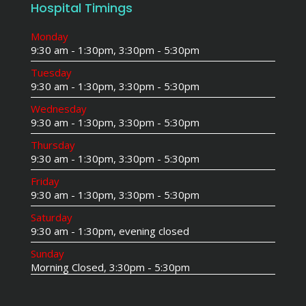
Hospital Timings
Monday
9:30 am - 1:30pm, 3:30pm - 5:30pm
Tuesday
9:30 am - 1:30pm, 3:30pm - 5:30pm
Wednesday
9:30 am - 1:30pm, 3:30pm - 5:30pm
Thursday
9:30 am - 1:30pm, 3:30pm - 5:30pm
Friday
9:30 am - 1:30pm, 3:30pm - 5:30pm
Saturday
9:30 am - 1:30pm, evening closed
Sunday
Morning Closed, 3:30pm - 5:30pm