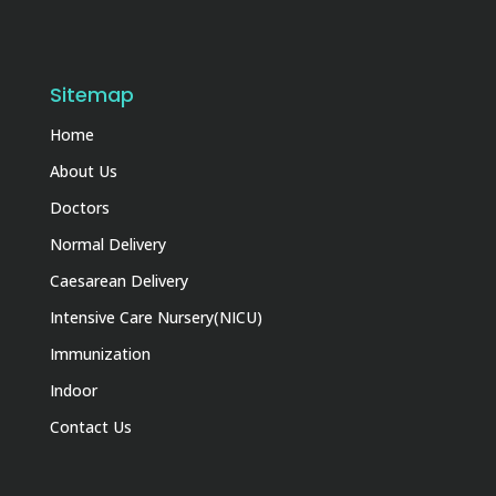
Sitemap
Home
About Us
Doctors
Normal Delivery
Caesarean Delivery
Intensive Care Nursery(NICU)
Immunization
Indoor
Contact Us